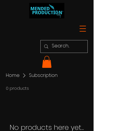
Home
Subscription
0 products
No products here yet...