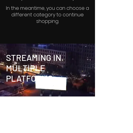
In the meantime, you can choose a
different category to continue
shopping.
STREAMING IN
MULTIPLE
PLATFORMS