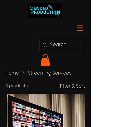
Home
Streaming Services
3 products
Filter & Sort