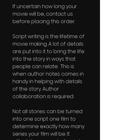
If uncertain how long your 
movie will be, contact us 
before placing this order.
Script writing is the lifetime of 
movie making. A lot of details 
are put into it to bring the life 
into the story in ways that 
people can relate.  This is 
when author notes comes in 
handy in helping with details 
of the story. Author 
collaboration is required. 
Not all stories can be turned 
into one script one film to 
determine exactly how many 
series your film will be. It 