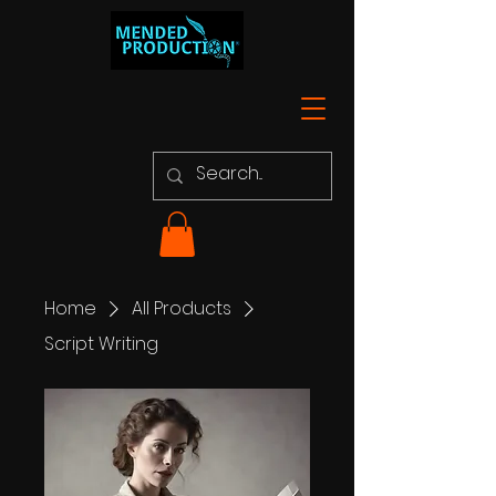
Home
All Products
Script Writing