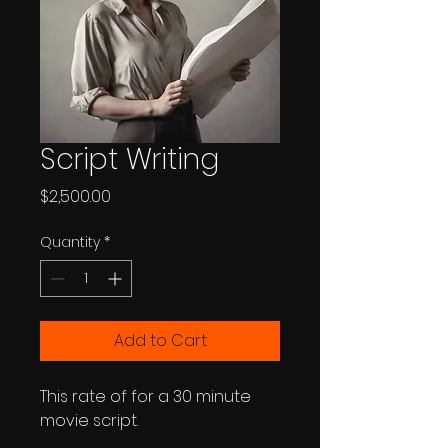
Script Writing
Price
$2,500.00
Quantity
*
Add to Cart
This rate of for a 30 minute 
movie script.