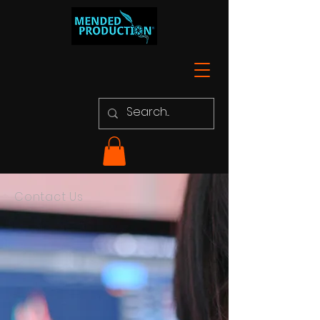
Contact Us