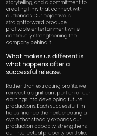
storytelling, and a commitment to
creating films that connect with
audiences. Our objective is
straightforward: produce
profitable entertainment while
continually strengthening the
company behind it.
What makes us different is
what happens after a
successful release.
Rather than extracting profits, we
reinvest a significant portion of our
earnings into developing future
productions. Each successful film
helps finance the next, creating a
cycle that steadily expands our
production capacity, strengthens
our intellectual property portfolio,