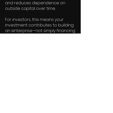
and reduces dependence on
outside capital over time.
For investors, this means your
investment contributes to building
an enterprise—not simply financing
a single title.
As our library of films grows, so do
the opportunities for recurring
revenue, strategic partnerships,
licensing, distribution, and new
productions. The result is a
business designed to generate
value beyond one release.
Our long-term vision is equally
clear.
We believe film is one of the
world's most powerful forms of
entertainment. As we grow, we