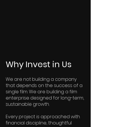
Why Invest in Us
We are not building a company
that depends on the success of a
single film. We are building a film
enterprise designed for long-term,
sustainable growth.
Every project is approached with
financial discipline, thoughtful